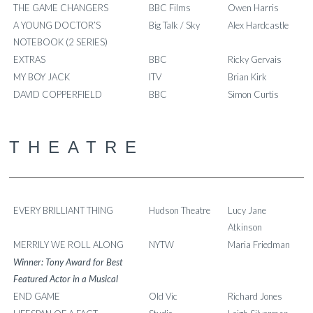
THE GAME CHANGERS
BBC Films
Owen Harris
A YOUNG DOCTOR’S
Big Talk / Sky
Alex Hardcastle
NOTEBOOK (2 SERIES)
EXTRAS
BBC
Ricky Gervais
MY BOY JACK
ITV
Brian Kirk
DAVID COPPERFIELD
BBC
Simon Curtis
THEATRE
EVERY BRILLIANT THING
Hudson Theatre
Lucy Jane
Atkinson
MERRILY WE ROLL ALONG
NYTW
Maria Friedman
Winner: Tony Award for Best
Featured Actor in a Musical
END GAME
Old Vic
Richard Jones