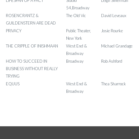
LIFESPAN OF A FACT
Studio
Leigh Silverman
54,Broadway
ROSENCRANTZ &
The Old Vic
David Leveaux
GUILDENSTERN ARE DEAD
PRIVACY
Public Theater,
Josie Rourke
New York
THE CRIPPLE OF INISHMAAN
West End &
Michael Grandage
Broadway
HOW TO SUCCEED IN
Broadway
Rob Ashford
BUSINESS WITHOUT REALLY
TRYING
EQUUS
West End &
Thea Sharrock
Broadway