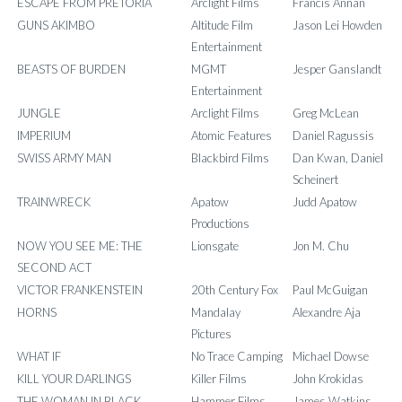
ESCAPE FROM PRETORIA
Arclight Films
Francis Annan
GUNS AKIMBO
Altitude Film
Jason Lei Howden
Entertainment
BEASTS OF BURDEN
MGMT
Jesper Ganslandt
Entertainment
JUNGLE
Arclight Films
Greg McLean
IMPERIUM
Atomic Features
Daniel Ragussis
SWISS ARMY MAN
Blackbird Films
Dan Kwan, Daniel
Scheinert
TRAINWRECK
Apatow
Judd Apatow
Productions
NOW YOU SEE ME: THE
Lionsgate
Jon M. Chu
SECOND ACT
VICTOR FRANKENSTEIN
20th Century Fox
Paul McGuigan
HORNS
Mandalay
Alexandre Aja
Pictures
WHAT IF
No Trace Camping
Michael Dowse
KILL YOUR DARLINGS
Killer Films
John Krokidas
THE WOMAN IN BLACK
Hammer Films
James Watkins