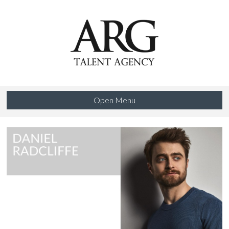
Open Menu