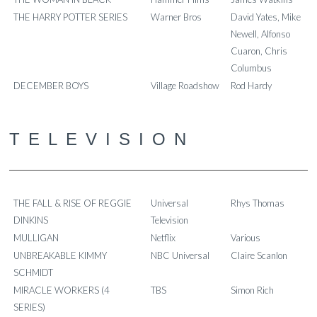
THE HARRY POTTER SERIES
Warner Bros
David Yates, Mike
Newell, Alfonso
Cuaron, Chris
Columbus
DECEMBER BOYS
Village Roadshow
Rod Hardy
TELEVISION
THE FALL & RISE OF REGGIE
Universal
Rhys Thomas
DINKINS
Television
MULLIGAN
Netflix
Various
UNBREAKABLE KIMMY
NBC Universal
Claire Scanlon
SCHMIDT
MIRACLE WORKERS (4
TBS
Simon Rich
SERIES)