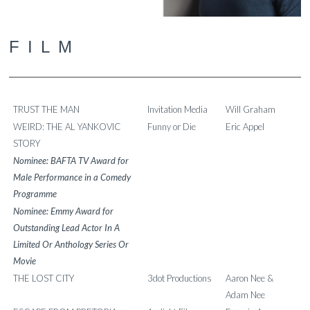
FILM
TRUST THE MAN
Invitation Media
Will Graham
WEIRD: THE AL YANKOVIC
Funny or Die
Eric Appel
STORY
Nominee: BAFTA TV Award for
Male Performance in a Comedy
Programme
Nominee: Emmy Award for
Outstanding Lead Actor In A
Limited Or Anthology Series Or
Movie
THE LOST CITY
3dot Productions
Aaron Nee &
Adam Nee